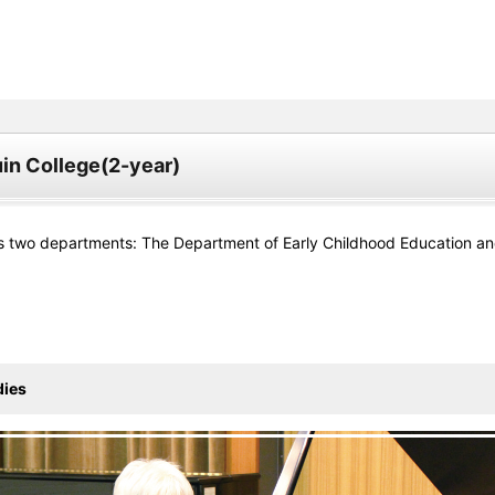
in College(2-year)
s two departments: The Department of Early Childhood Education and
dies