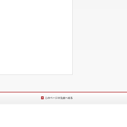
このページの先
頭へ戻る