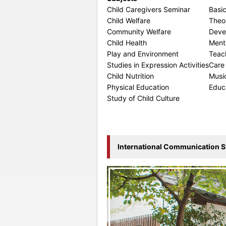
Child Caregivers Seminar
Basic
Child Welfare
Theor
Community Welfare
Deve
Child Health
Ment
Play and Environment
Teac
Studies in Expression Activities
Care
Child Nutrition
Musi
Physical Education
Educ
Study of Child Culture
International Communication S