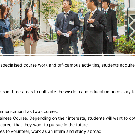
specialised course work and off-campus activities, students acquire
cts in three areas to cultivate the wisdom and education necessary
mmunication has two courses:
iness Course. Depending on their interests, students will want to obt
 career that they want to pursue in the future.
es to volunteer, work as an intern and study abroad.