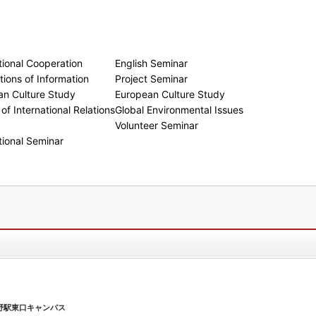
tional Cooperation
English Seminar
ions of Information
Project Seminar
an Culture Study
European Culture Study
of International Relations
Global Environmental Issues
Volunteer Seminar
tional Seminar
野駅東口キャンパス