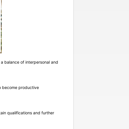
 a balance of interpersonal and
 to become productive
ain qualifications and further