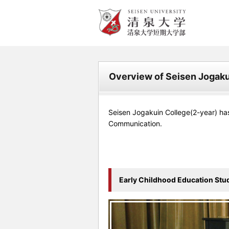
清泉女学院大学 清泉女学院
短期大学
Overview of Seisen Jogaku
Seisen Jogakuin College(2-year) ha
Communication.
Early Childhood Education Stu