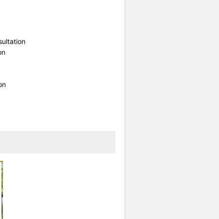
ultation
on
on