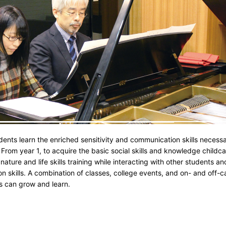
nts learn the enriched sensitivity and communication skills necessa
From year 1, to acquire the basic social skills and knowledge childca
 nature and life skills training while interacting with other students
skills. A combination of classes, college events, and on- and off-ca
ts can grow and learn.