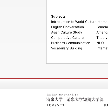
Subjects
Introduction to World Culture
Interna
English Conversation
Foundat
Asian Culture Study
Americ
Comparative Culture
Theory 
Business Communication
NPO
Vocabulary Building
Interna
清泉女学院大学 清泉女学院短期大学
上野キャンパス
長