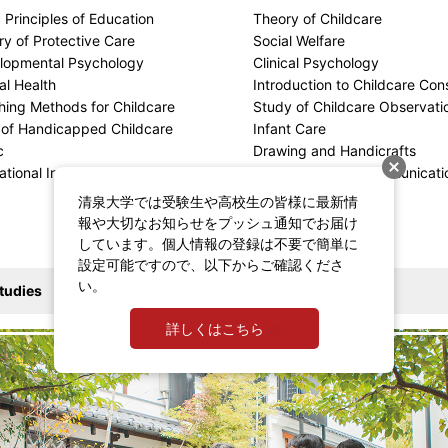
 Principles of Education
Theory of Childcare
y of Protective Care
Social Welfare
lopmental Psychology
Clinical Psychology
al Health
Introduction to Childcare Cons
hing Methods for Childcare
Study of Childcare Observati
 of Handicapped Childcare
Infant Care
c
Drawing and Handicrafts
ational Information Processing Seminar
Upbringing and Communicati
清泉大学では受験生や高校生の皆様に最新情
報や大切なお知らせをプッシュ通知でお届け
しています。個人情報の登録は不要で簡単に
設定可能ですので、以下からご確認くださ
い。
tudies
詳しくはこちら