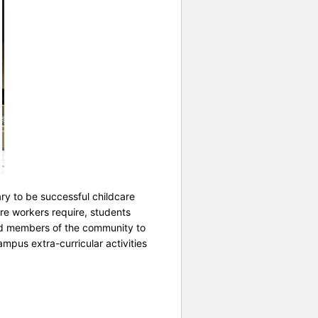
ry to be successful childcare
re workers require, students
 and members of the community to
mpus extra-curricular activities