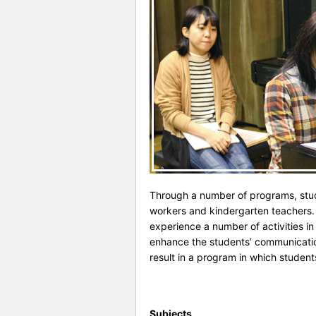
Through a number of programs, stude
workers and kindergarten teachers. 
experience a number of activities in
enhance the students’ communication 
result in a program in which studen
Subjects