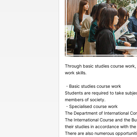
Through basic studies course work, 
work skills.
・Basic studies course work
Students are required to take subje
members of society.
・Specialised course work
The Department of International Co
The International Course and the Bus
their studies in accordance with the
There are also numerous opportuniti