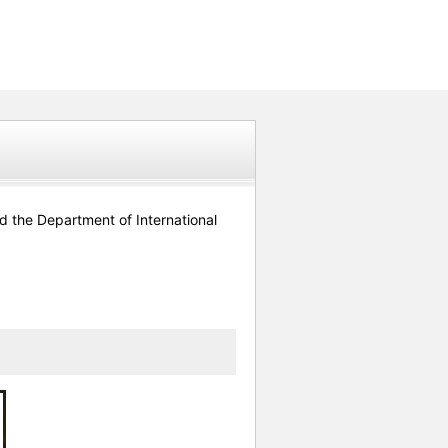
 the Department of International